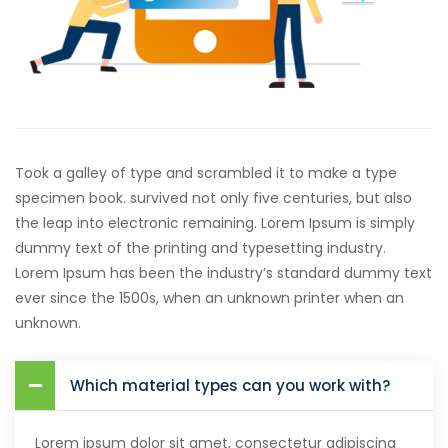
Took a galley of type and scrambled it to make a type
specimen book. survived not only five centuries, but also
the leap into electronic remaining. Lorem Ipsum is simply
dummy text of the printing and typesetting industry.
Lorem Ipsum has been the industry’s standard dummy text
ever since the 1500s, when an unknown printer when an
unknown.
Which material types can you work with?
Lorem ipsum dolor sit amet, consectetur adipiscing