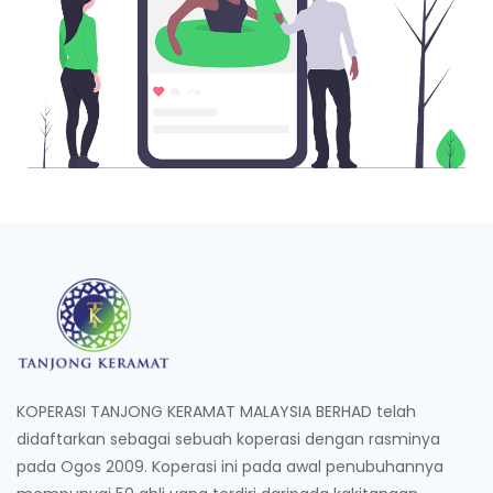
KOPERASI TANJONG KERAMAT MALAYSIA BERHAD telah
didaftarkan sebagai sebuah koperasi dengan rasminya
pada Ogos 2009. Koperasi ini pada awal penubuhannya