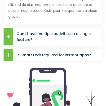
elit, sed do eiusmod tempor incididunt ut labore et
dolore magna aliqua. Quis ipsum suspendisse ultrices
gravida.
Can I have multiple activities in a single
feature?
Is Smart Lock required for instant apps?