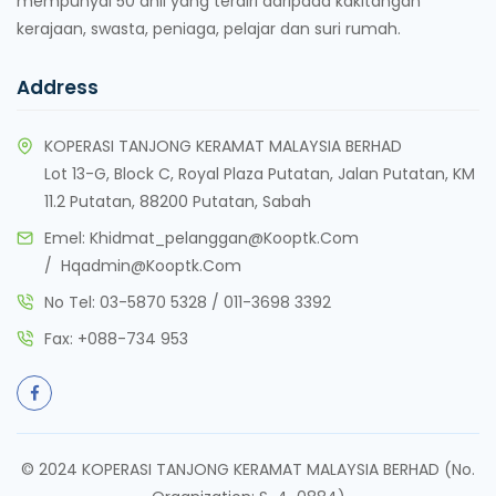
mempunyai 50 ahli yang terdiri daripada kakitangan
kerajaan, swasta, peniaga, pelajar dan suri rumah.
Address
KOPERASI TANJONG KERAMAT MALAYSIA BERHAD
Lot 13-G, Block C, Royal Plaza Putatan, Jalan Putatan, KM
11.2 Putatan, 88200 Putatan, Sabah
Emel:
Khidmat_pelanggan@kooptk.com
/
Hqadmin@kooptk.com
No Tel:
03-5870 5328
/
011-3698 3392
Fax:
+088-734 953
© 2024 KOPERASI TANJONG KERAMAT MALAYSIA BERHAD (No.