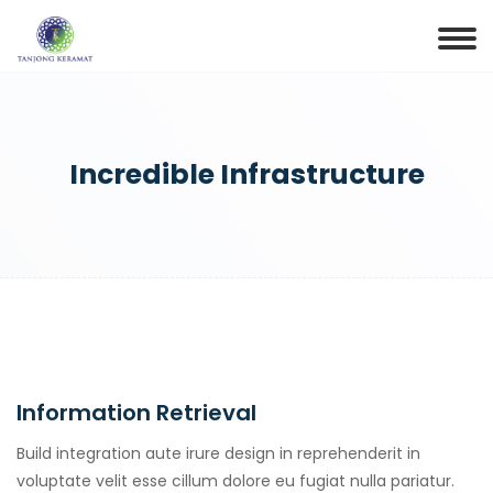
Incredible Infrastructure
Information Retrieval
Build integration aute irure design in reprehenderit in
voluptate velit esse cillum dolore eu fugiat nulla pariatur.