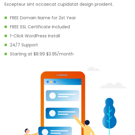
Excepteur sint occaecat cupidatat design proident.
FREE Domain Name for 2st Year
FREE SSL Certificate Included
1-Click WordPress Install
24/7 Support
Starting at $8.99 $3.95/month