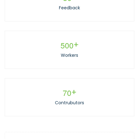
Feedback
5
0
0
+
Workers
7
0
+
Contrubutors