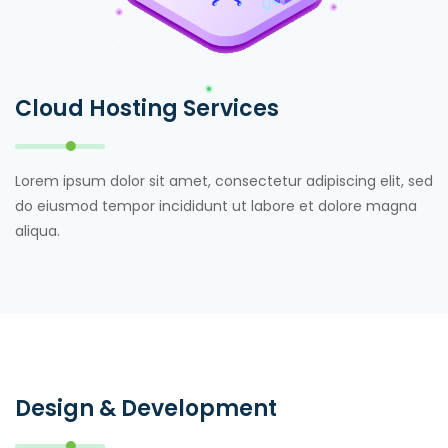
Cloud Hosting Services
Lorem ipsum dolor sit amet, consectetur adipiscing elit, sed
do eiusmod tempor incididunt ut labore et dolore magna
aliqua.
Design & Development