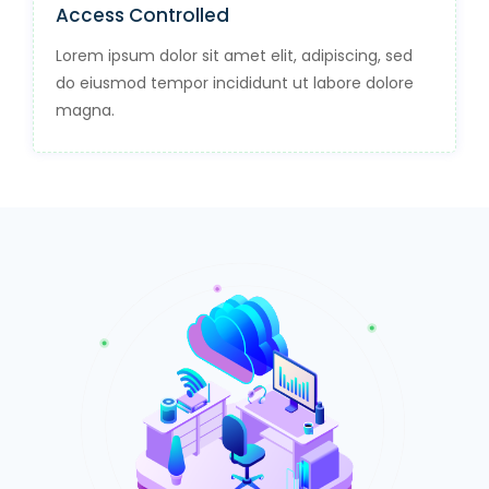
Access Controlled
Lorem ipsum dolor sit amet elit, adipiscing, sed
do eiusmod tempor incididunt ut labore dolore
magna.