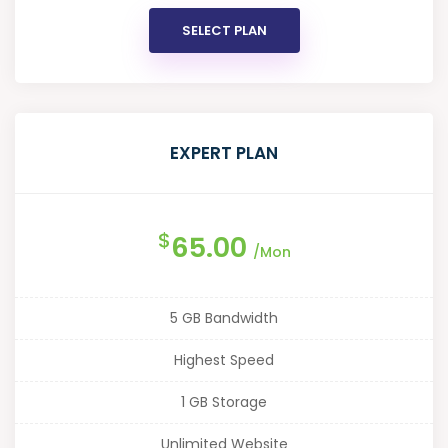
SELECT PLAN
EXPERT PLAN
$
65.00
/Mon
5 GB Bandwidth
Highest Speed
1 GB Storage
Unlimited Website