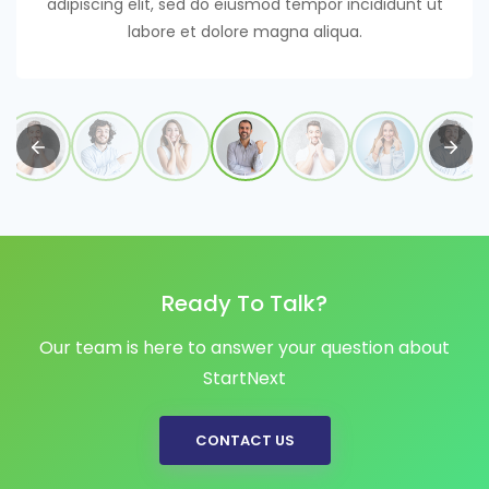
adipiscing elit, sed do eiusmod tempor incididunt ut
labore et dolore magna aliqua.
Ready To Talk?
Our team is here to answer your question about
StartNext
CONTACT US