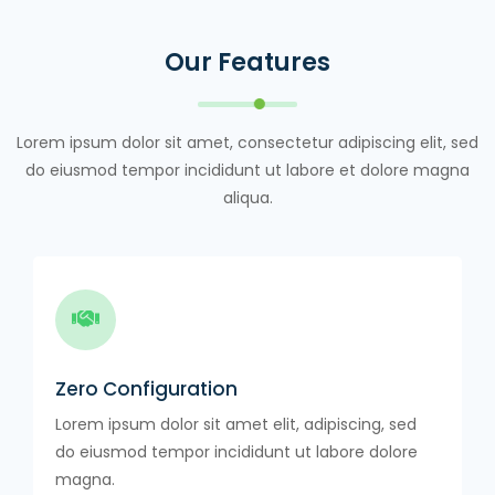
Our Features
Lorem ipsum dolor sit amet, consectetur adipiscing elit, sed
do eiusmod tempor incididunt ut labore et dolore magna
aliqua.
Zero Configuration
Lorem ipsum dolor sit amet elit, adipiscing, sed
do eiusmod tempor incididunt ut labore dolore
magna.