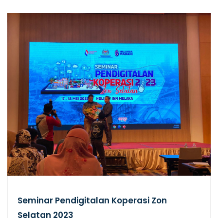
Seminar Pendigitalan Koperasi Zon
Selatan 2023