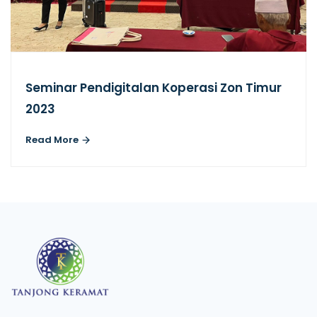
Seminar Pendigitalan Koperasi Zon Timur
2023
Read More