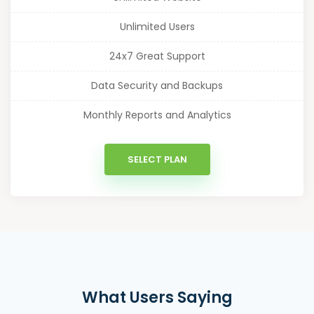
Unlimited Users
24x7 Great Support
Data Security and Backups
Monthly Reports and Analytics
SELECT PLAN
What Users Saying