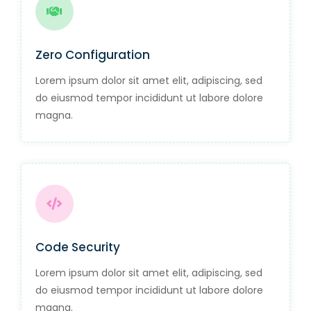
Zero Configuration
Lorem ipsum dolor sit amet elit, adipiscing, sed
do eiusmod tempor incididunt ut labore dolore
magna.
Code Security
Lorem ipsum dolor sit amet elit, adipiscing, sed
do eiusmod tempor incididunt ut labore dolore
magna.