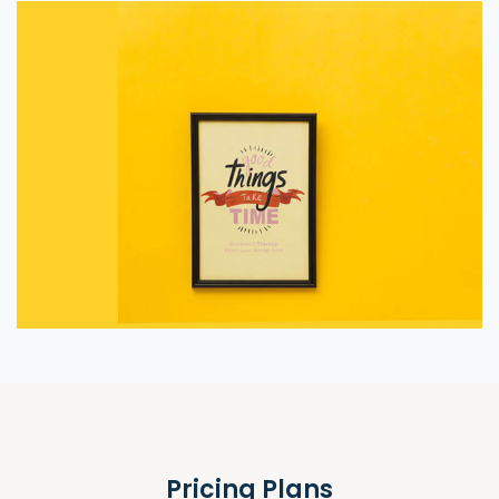
Pricing Plans