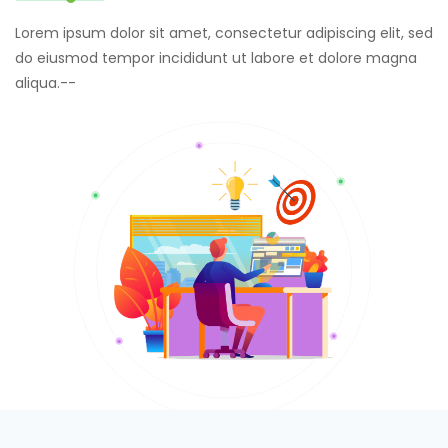
Lorem ipsum dolor sit amet, consectetur adipiscing elit, sed
do eiusmod tempor incididunt ut labore et dolore magna
aliqua.--