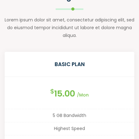
Lorem ipsum dolor sit amet, consectetur adipiscing elit, sed
do eiusmod tempor incididunt ut labore et dolore magna
aliqua.
BASIC PLAN
$
15.00
/Mon
5 GB Bandwidth
Highest Speed