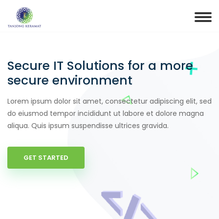
Secure IT Solutions for a more
secure environment
Lorem ipsum dolor sit amet, consectetur adipiscing elit, sed
do eiusmod tempor incididunt ut labore et dolore magna
aliqua. Quis ipsum suspendisse ultrices gravida.
GET STARTED