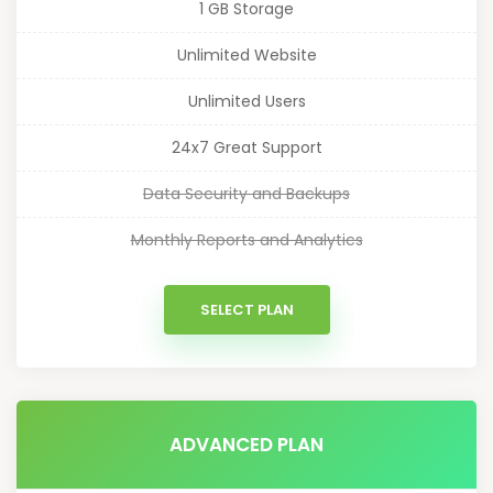
1 GB Storage
Unlimited Website
Unlimited Users
24x7 Great Support
Data Security and Backups
Monthly Reports and Analytics
SELECT PLAN
ADVANCED PLAN