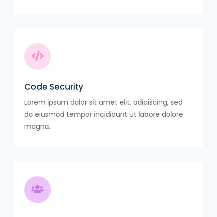
Code Security
Lorem ipsum dolor sit amet elit, adipiscing, sed
do eiusmod tempor incididunt ut labore dolore
magna.