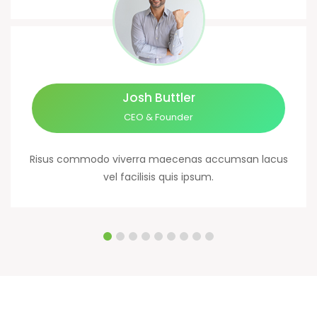
Josh Buttler
CEO & Founder
Risus commodo viverra maecenas accumsan lacus
vel facilisis quis ipsum.