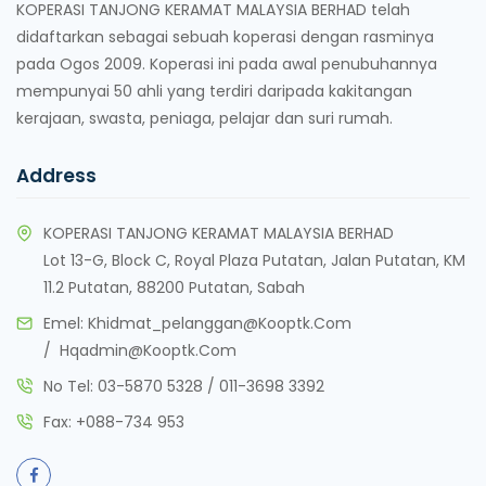
KOPERASI TANJONG KERAMAT MALAYSIA BERHAD telah
didaftarkan sebagai sebuah koperasi dengan rasminya
pada Ogos 2009. Koperasi ini pada awal penubuhannya
mempunyai 50 ahli yang terdiri daripada kakitangan
kerajaan, swasta, peniaga, pelajar dan suri rumah.
Address
KOPERASI TANJONG KERAMAT MALAYSIA BERHAD
Lot 13-G, Block C, Royal Plaza Putatan, Jalan Putatan, KM
11.2 Putatan, 88200 Putatan, Sabah
Emel:
Khidmat_pelanggan@kooptk.com
/
Hqadmin@kooptk.com
No Tel:
03-5870 5328
/
011-3698 3392
Fax:
+088-734 953