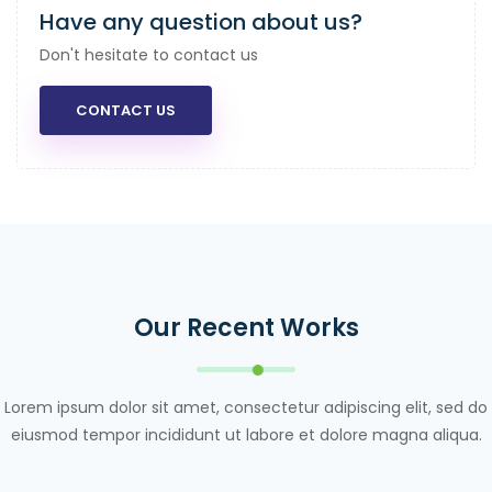
Have any question about us?
Don't hesitate to contact us
CONTACT US
Our Recent Works
Lorem ipsum dolor sit amet, consectetur adipiscing elit, sed do
eiusmod tempor incididunt ut labore et dolore magna aliqua.