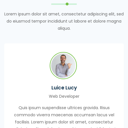
Lorem ipsum dolor sit amet, consectetur adipiscing elit, sed
do eiusmod tempor incididunt ut labore et dolore magna
aliqua.
Luice Lucy
Web Developer
Quis ipsum suspendisse ultrices gravida. Risus
commodo viverra maecenas accumsan lacus vel
facilisis. Lorem ipsum dolor sit amet, consectetur