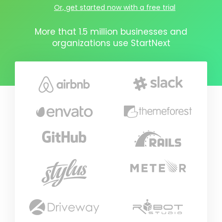
Or, get started now with a free trial
More that 1.5 million businesses and
organizations use StartNext