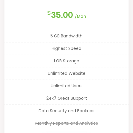
$
35.00
/Mon
5 GB Bandwidth
Highest Speed
1 GB Storage
Unlimited Website
Unlimited Users
24x7 Great Support
Data Security and Backups
Monthly Reports and Analytics