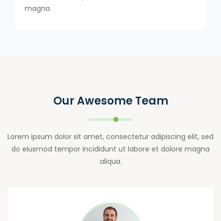
magna.
Our Awesome Team
Lorem ipsum dolor sit amet, consectetur adipiscing elit, sed
do eiusmod tempor incididunt ut labore et dolore magna
aliqua.