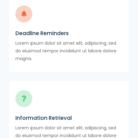
Deadline Reminders
Lorem ipsum dolor sit amet elit, adipiscing, sed
do eiusmod tempor incididunt ut labore dolore
magna.
Information Retrieval
Lorem ipsum dolor sit amet elit, adipiscing, sed
do eiusmod tempor incididunt ut labore dolore