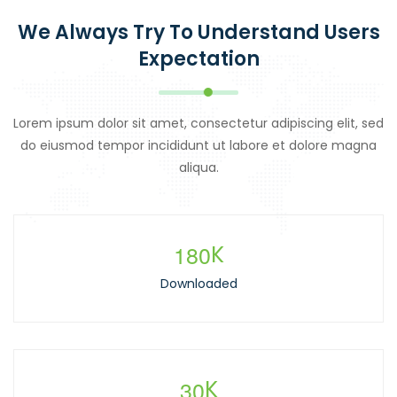
We Always Try To Understand Users
Expectation
Lorem ipsum dolor sit amet, consectetur adipiscing elit, sed
do eiusmod tempor incididunt ut labore et dolore magna
aliqua.
1
8
0
K
Downloaded
3
0
K