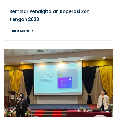
Seminar Pendigitalan Koperasi Zon
Tengah 2023
Read More