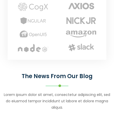
The News From Our Blog
Lorem ipsum dolor sit amet, consectetur adipiscing elit, sed
do eiusmod tempor incididunt ut labore et dolore magna
aliqua.