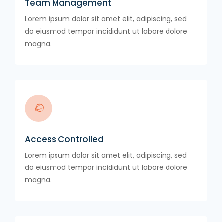
Team Management
Lorem ipsum dolor sit amet elit, adipiscing, sed
do eiusmod tempor incididunt ut labore dolore
magna.
Access Controlled
Lorem ipsum dolor sit amet elit, adipiscing, sed
do eiusmod tempor incididunt ut labore dolore
magna.