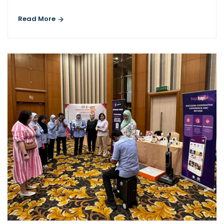
Read More