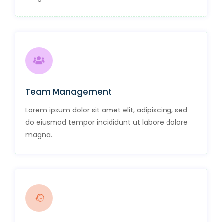
Team Management
Lorem ipsum dolor sit amet elit, adipiscing, sed
do eiusmod tempor incididunt ut labore dolore
magna.